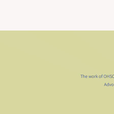
The work of OHSC 
Advo