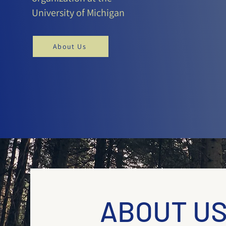
University of Michigan
About Us
ABOUT U