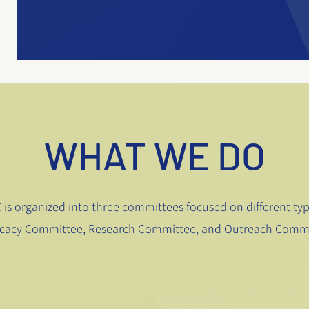
WHAT WE DO
is organized into three committees focused on different type
cacy Committee, Research Committee, and Outreach Commi