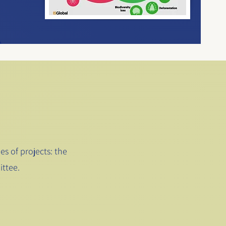
s of projects: the
ttee.