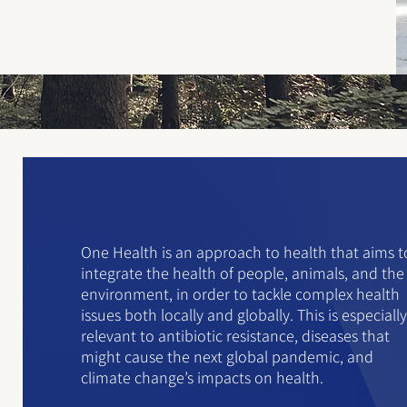
One Health is an approach to health that aims t
integrate the health of people, animals, and the
environment, in order to tackle complex health
issues both locally and globally. This is especially
relevant to antibiotic resistance, diseases that
might cause the next global pandemic, and
climate change’s impacts on health.