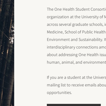
The One Health Student Consorti
organization at the University o
across several graduate schools, 
Medicine, School of Public Health
Environment and Sustainability. W
interdisciplinary connections am
about addressing One Health issue
human, animal, and environmenta
If you are a student at the Univers
mailing list to receive emails ab
opportunities.