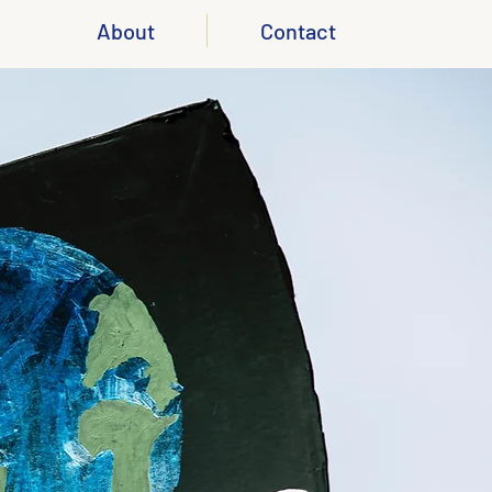
About
Contact