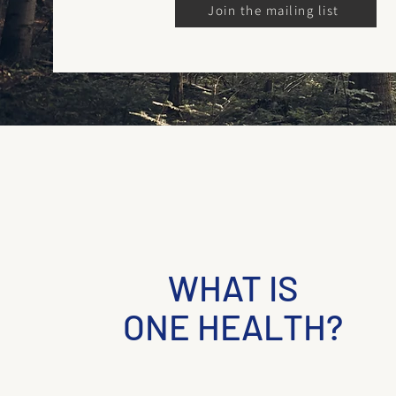
Join the mailing list
WHAT IS
ONE HEALTH?