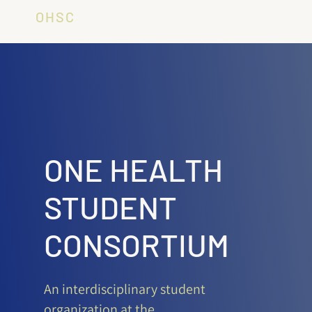
OHSC
ONE HEALTH
STUDENT
CONSORTIUM
An interdisciplinary student
organization at the