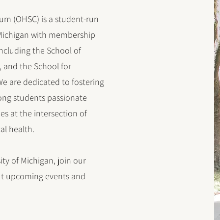
um (OHSC) is a student-run
f Michigan with membership
including the School of
, and the School for
e are dedicated to fostering
ong students passionate
s at the intersection of
l health.
ity of Michigan, join our
out upcoming events and