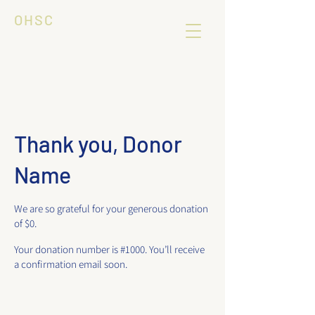
OHSC
Thank you, Donor
Name
We are so grateful for your generous donation
of $0.
Your donation number is #1000. You’ll receive
a confirmation email soon.